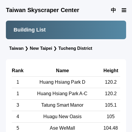
Taiwan Skyscraper Center
中
Building List
Taiwan
❯
New Taipei
❯
Tucheng District
Rank
Name
Height
1
Huang Hsiang Park D
120.2
1
Huang Hsiang Park A-C
120.2
3
Tatung Smart Manor
105.1
4
Huagu New Oasis
105
5
Ase WeMall
104.48