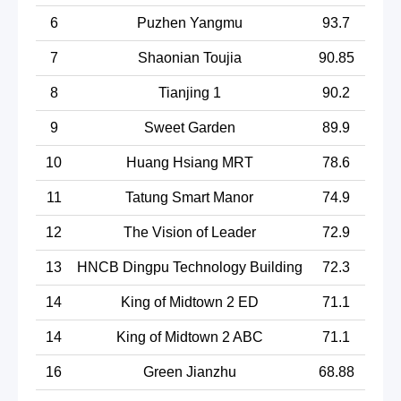
6
Puzhen Yangmu
93.7
7
Shaonian Toujia
90.85
8
Tianjing 1
90.2
9
Sweet Garden
89.9
10
Huang Hsiang MRT
78.6
11
Tatung Smart Manor
74.9
12
The Vision of Leader
72.9
13
HNCB Dingpu Technology Building
72.3
14
King of Midtown 2 ED
71.1
14
King of Midtown 2 ABC
71.1
16
Green Jianzhu
68.88