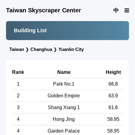
Taiwan Skyscraper Center
中
Building List
Taiwan
❯
Changhua
❯
Yuanlin City
Rank
Name
Height
1
Park No.1
66.8
2
Golden Empire
63.9
3
Shang Xiang 1
61.6
4
Hong Jing
58.95
4
Garden Palace
58.95