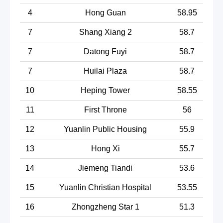
4
Hong Guan
58.95
7
Shang Xiang 2
58.7
7
Datong Fuyi
58.7
7
Huilai Plaza
58.7
10
Heping Tower
58.55
11
First Throne
56
12
Yuanlin Public Housing
55.9
13
Hong Xi
55.7
14
Jiemeng Tiandi
53.6
15
Yuanlin Christian Hospital
53.55
16
Zhongzheng Star 1
51.3