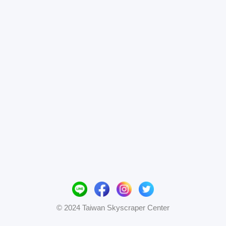
© 2024 Taiwan Skyscraper Center