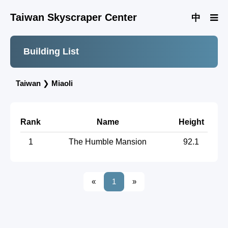
Taiwan Skyscraper Center
中
Building List
Taiwan
❯
Miaoli
Rank
Name
Height
1
The Humble Mansion
92.1
«
1
»