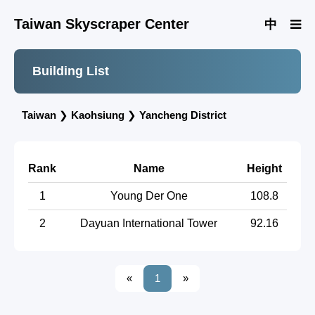
Taiwan Skyscraper Center
中
Building List
Taiwan
❯
Kaohsiung
❯
Yancheng District
Rank
Name
Height
1
Young Der One
108.8
2
Dayuan International Tower
92.16
«
1
»