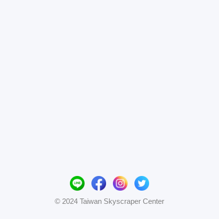
© 2024 Taiwan Skyscraper Center