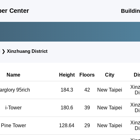
er Center
Buildi
i
❯
Xinzhuang District
Name
Height
Floors
City
Di
Xin
arglory 95rich
184.3
42
New Taipei
Di
Xin
i-Tower
180.6
39
New Taipei
Di
Xin
Pine Tower
128.64
29
New Taipei
Di