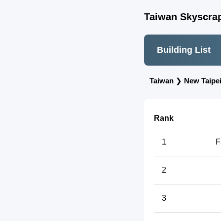
Taiwan Skyscrap
Building List
Taiwan
❯
New Taipe
Rank
1
F
2
3