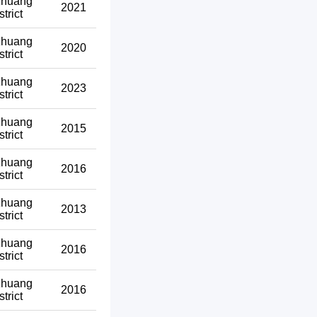
zhuang
2021
strict
zhuang
2020
strict
zhuang
2023
strict
zhuang
2015
strict
zhuang
2016
strict
zhuang
2013
strict
zhuang
2016
strict
zhuang
2016
strict