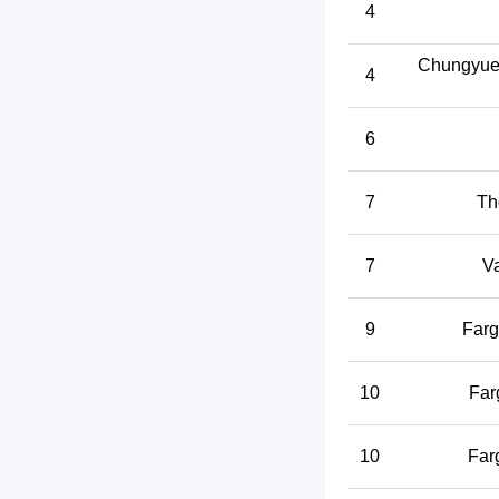
4
Chungyuet
4
6
7
Th
7
V
9
Farg
10
Far
10
Far