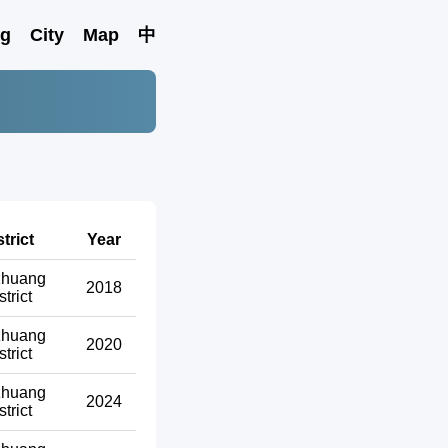
ng
City
Map
中
strict
Year
zhuang
2018
strict
zhuang
2020
strict
zhuang
2024
strict