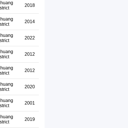
zhuang
2018
strict
zhuang
2014
strict
zhuang
2022
strict
zhuang
2012
strict
zhuang
2012
strict
zhuang
2020
strict
zhuang
2001
strict
zhuang
2019
strict