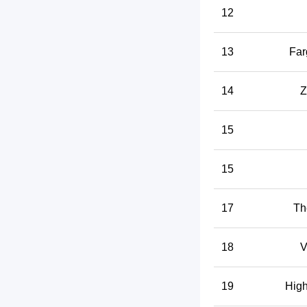
12
13
Far
14
Z
15
15
17
Th
18
V
19
High