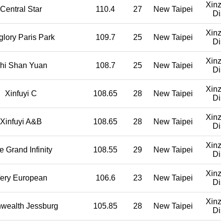
Xin
Central Star
110.4
27
New Taipei
Di
Xin
glory Paris Park
109.7
25
New Taipei
Di
Xin
hi Shan Yuan
108.7
25
New Taipei
Di
Xin
Xinfuyi C
108.65
28
New Taipei
Di
Xin
Xinfuyi A&B
108.65
28
New Taipei
Di
Xin
e Grand Infinity
108.55
29
New Taipei
Di
Xin
ery European
106.6
23
New Taipei
Di
Xin
wealth Jessburg
105.85
28
New Taipei
Di