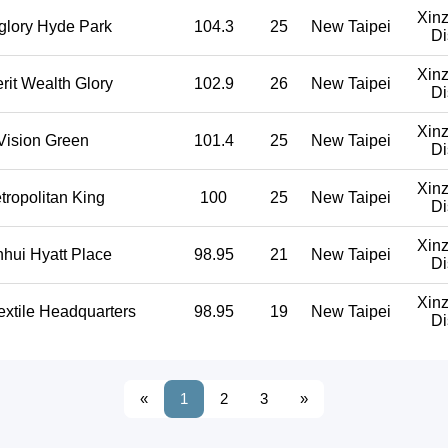
Xin
glory Hyde Park
104.3
25
New Taipei
Di
Xin
erit Wealth Glory
102.9
26
New Taipei
Di
Xin
Vision Green
101.4
25
New Taipei
Di
Xin
tropolitan King
100
25
New Taipei
Di
Xin
hui Hyatt Place
98.95
21
New Taipei
Di
Xin
extile Headquarters
98.95
19
New Taipei
Di
«
1
2
3
»