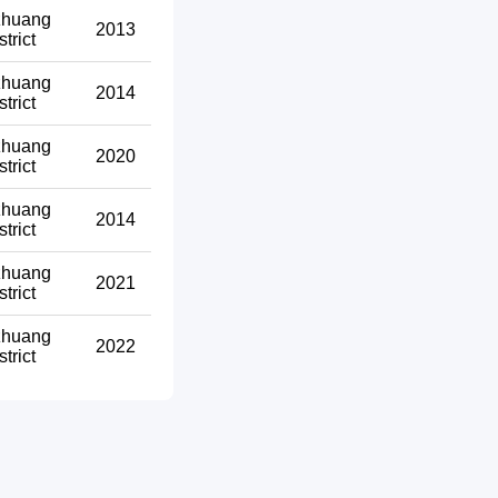
zhuang
2013
strict
zhuang
2014
strict
zhuang
2020
strict
zhuang
2014
strict
zhuang
2021
strict
zhuang
2022
strict