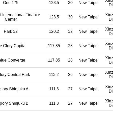
Xin
One 175
123.5
30
New Taipei
Di
 International Finance
Xin
123.5
30
New Taipei
Center
Di
Xin
Park 32
120.2
32
New Taipei
Di
Xin
e Glory Capital
117.85
28
New Taipei
Di
Xin
alue Converge
117.85
28
New Taipei
Di
Xin
lory Central Park
113.2
26
New Taipei
Di
Xin
glory Shinjuku A
111.3
27
New Taipei
Di
Xin
glory Shinjuku B
111.3
27
New Taipei
Di