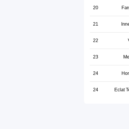
20
Far
21
Inn
22
23
Me
24
Hon
24
Eclat T