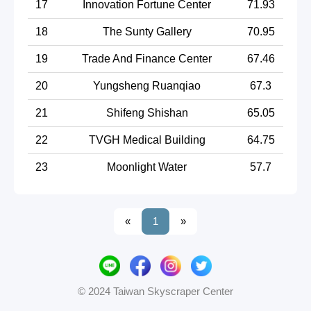
17
Innovation Fortune Center
71.93
18
The Sunty Gallery
70.95
19
Trade And Finance Center
67.46
20
Yungsheng Ruanqiao
67.3
21
Shifeng Shishan
65.05
22
TVGH Medical Building
64.75
23
Moonlight Water
57.7
«
1
»
© 2024 Taiwan Skyscraper Center