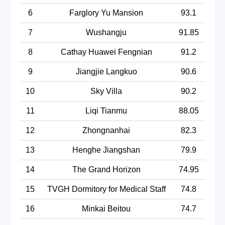
6
Farglory Yu Mansion
93.1
7
Wushangju
91.85
8
Cathay Huawei Fengnian
91.2
9
Jiangjie Langkuo
90.6
10
Sky Villa
90.2
11
Liqi Tianmu
88.05
12
Zhongnanhai
82.3
13
Henghe Jiangshan
79.9
14
The Grand Horizon
74.95
15
TVGH Dormitory for Medical Staff
74.8
16
Minkai Beitou
74.7