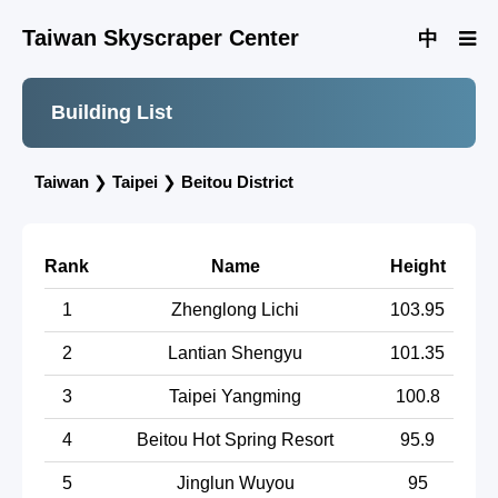
Taiwan Skyscraper Center
中
Building List
Taiwan
❯
Taipei
❯
Beitou District
Rank
Name
Height
1
Zhenglong Lichi
103.95
2
Lantian Shengyu
101.35
3
Taipei Yangming
100.8
4
Beitou Hot Spring Resort
95.9
5
Jinglun Wuyou
95