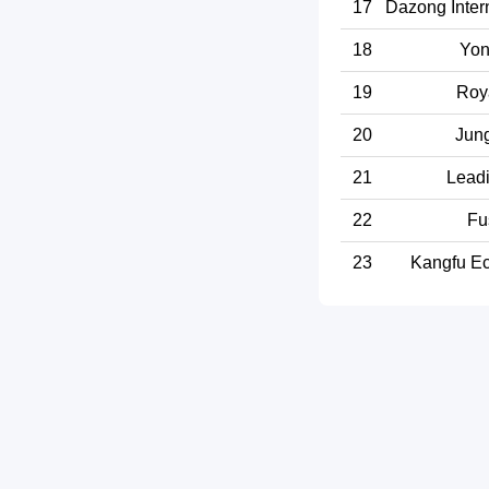
17
Dazong Intern
18
Yon
19
Roy
20
Jun
21
Leadi
22
Fu
23
Kangfu Ec