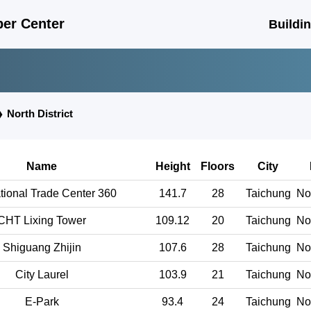
er Center
Buildi
❯
North District
Name
Height
Floors
City
ational Trade Center 360
141.7
28
Taichung
Nor
CHT Lixing Tower
109.12
20
Taichung
Nor
Shiguang Zhijin
107.6
28
Taichung
Nor
City Laurel
103.9
21
Taichung
Nor
E-Park
93.4
24
Taichung
Nor