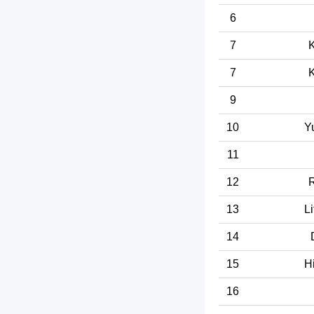
6
7
K
7
K
9
10
Y
11
12
R
13
Li
14
15
H
16