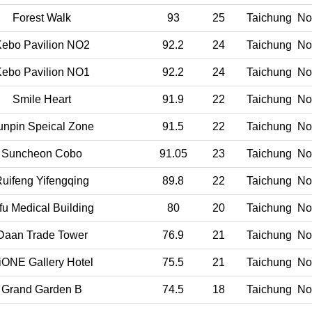
Forest Walk
93
25
Taichung
Nor
ebo Pavilion NO2
92.2
24
Taichung
Nor
ebo Pavilion NO1
92.2
24
Taichung
Nor
Smile Heart
91.9
22
Taichung
Nor
unpin Speical Zone
91.5
22
Taichung
Nor
Suncheon Cobo
91.05
23
Taichung
Nor
uifeng Yifengqing
89.8
22
Taichung
Nor
fu Medical Building
80
20
Taichung
Nor
Daan Trade Tower
76.9
21
Taichung
Nor
iONE Gallery Hotel
75.5
21
Taichung
Nor
Grand Garden B
74.5
18
Taichung
Nor