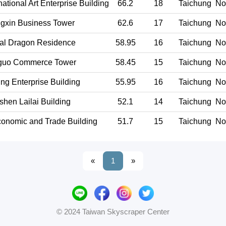
ational Art Enterprise Building
66.2
18
Taichung
Nor
gxin Business Tower
62.6
17
Taichung
Nor
al Dragon Residence
58.95
16
Taichung
Nor
guo Commerce Tower
58.45
15
Taichung
Nor
ng Enterprise Building
55.95
16
Taichung
Nor
shen Lailai Building
52.1
14
Taichung
Nor
onomic and Trade Building
51.7
15
Taichung
Nor
«
1
»
© 2024 Taiwan Skyscraper Center