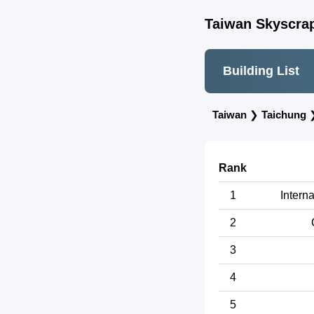
Taiwan Skyscrap
Building List
Taiwan
❯
Taichung
Rank
1
Intern
2
3
4
5