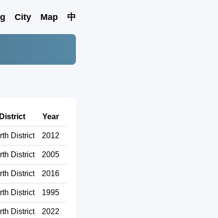
ng
City
Map
中
District
Year
th District
2012
th District
2005
th District
2016
th District
1995
th District
2022