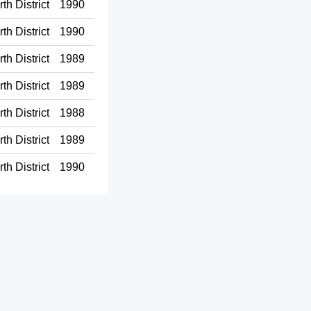
th District
1990
th District
1990
th District
1989
th District
1989
th District
1988
th District
1989
th District
1990