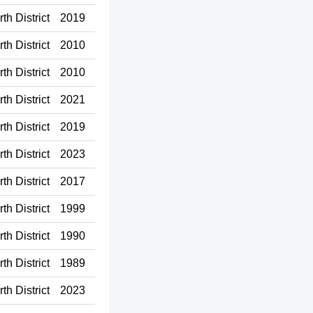
th District
2019
th District
2010
th District
2010
th District
2021
th District
2019
th District
2023
th District
2017
th District
1999
th District
1990
th District
1989
th District
2023