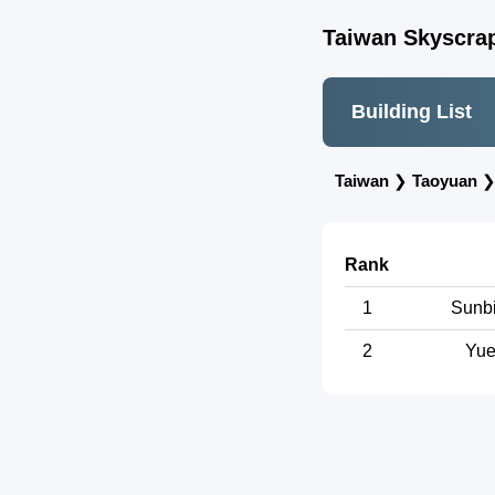
Taiwan Skyscrap
Building List
Taiwan
❯
Taoyuan
Rank
1
Sunbi
2
Yue