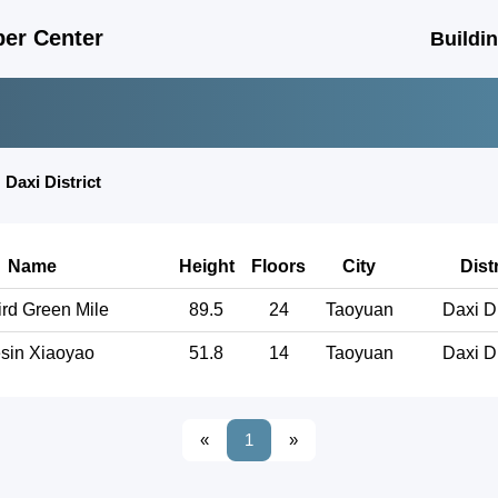
er Center
Buildi
❯
Daxi District
Name
Height
Floors
City
Distr
rd Green Mile
89.5
24
Taoyuan
Daxi Di
sin Xiaoyao
51.8
14
Taoyuan
Daxi Di
«
1
»