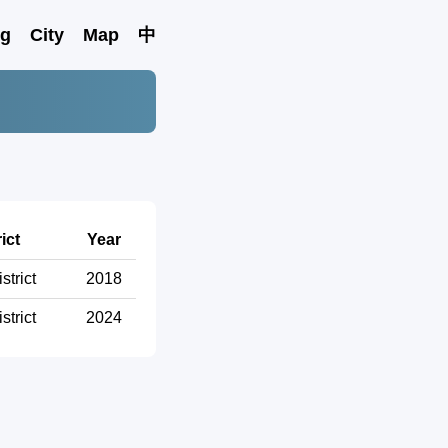
ng
City
Map
中
ict
Year
strict
2018
strict
2024