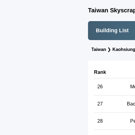
Taiwan Skyscrap
Building List
Taiwan
❯
Kaohsiun
Rank
26
Me
27
Bao
28
Pe