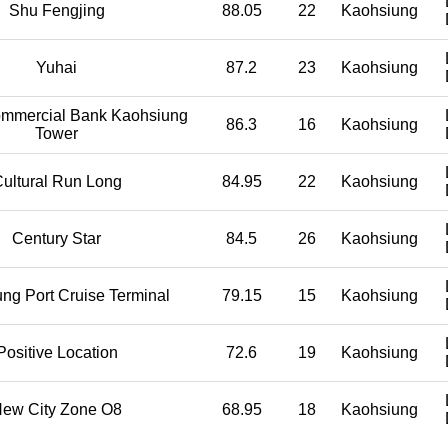
Shu Fengjing
88.05
22
Kaohsiung
Yuhai
87.2
23
Kaohsiung
mmercial Bank Kaohsiung
86.3
16
Kaohsiung
Tower
ultural Run Long
84.95
22
Kaohsiung
Century Star
84.5
26
Kaohsiung
ng Port Cruise Terminal
79.15
15
Kaohsiung
Positive Location
72.6
19
Kaohsiung
ew City Zone O8
68.95
18
Kaohsiung