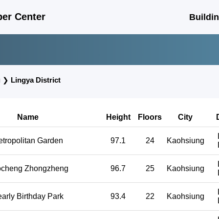
er Center
Buildi
g
❯
Lingya District
Name
Height
Floors
City
tropolitan Garden
97.1
24
Kaohsiung
cheng Zhongzheng
96.7
25
Kaohsiung
arly Birthday Park
93.4
22
Kaohsiung