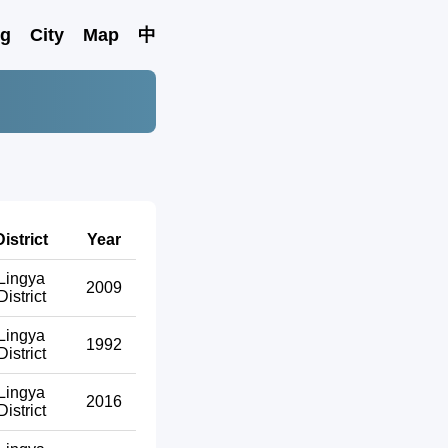
ng
City
Map
中
District
Year
Lingya
2009
District
Lingya
1992
District
Lingya
2016
District