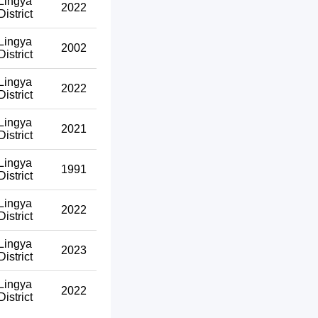
Lingya
2022
District
Lingya
2002
District
Lingya
2022
District
Lingya
2021
District
Lingya
1991
District
Lingya
2022
District
Lingya
2023
District
Lingya
2022
District