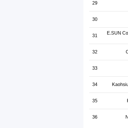
29
30
E.SUN Co
31
32
C
33
34
Kaohsiu
35
36
N