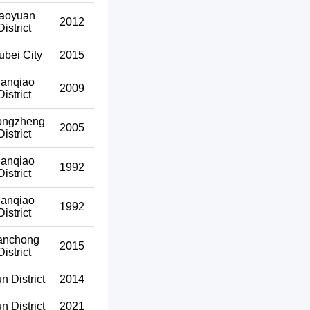
aoyuan
2012
District
ubei City
2015
anqiao
2009
District
ongzheng
2005
District
anqiao
1992
District
anqiao
1992
District
anchong
2015
District
un District
2014
un District
2021