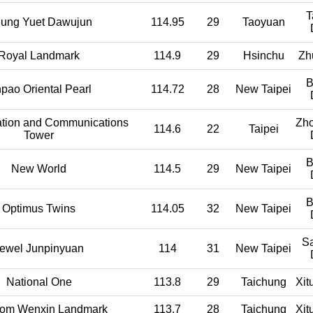
T
ung Yuet Dawujun
114.95
29
Taoyuan
Royal Landmark
114.9
29
Hsinchu
Zh
B
hpao Oriental Pearl
114.72
28
New Taipei
ation and Communications
Zh
114.6
22
Taipei
Tower
B
New World
114.5
29
New Taipei
B
Optimus Twins
114.05
32
New Taipei
S
ewel Junpinyuan
114
31
New Taipei
National One
113.8
29
Taichung
Xit
om Wenxin Landmark
113.7
28
Taichung
Xit