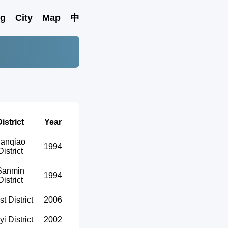
ng
City
Map
中
istrict
Year
anqiao
1994
District
Sanmin
1994
District
t District
2006
yi District
2002