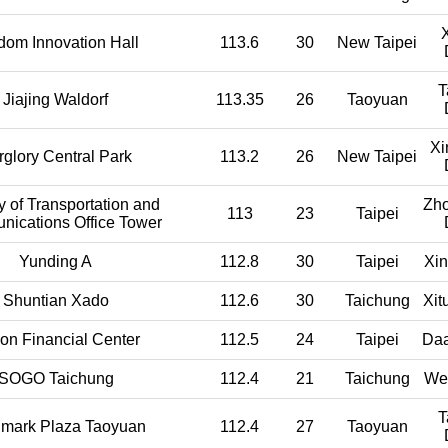
dom Innovation Hall
113.6
30
New Taipei
T
Jiajing Waldorf
113.35
26
Taoyuan
Xi
rglory Central Park
113.2
26
New Taipei
y of Transportation and
Zh
113
23
Taipei
ications Office Tower
Yunding A
112.8
30
Taipei
Xin
Shuntian Xado
112.6
30
Taichung
Xit
on Financial Center
112.5
24
Taipei
Daa
SOGO Taichung
112.4
21
Taichung
Wes
T
mark Plaza Taoyuan
112.4
27
Taoyuan