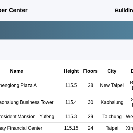
er Center
Buildi
Name
Height
Floors
City
D
B
henglong Plaza A
115.5
28
New Taipei
aohsiung Business Tower
115.4
30
Kaohsiung
resident Mansion - Yufeng
115.3
29
Taichung
Wes
ay Financial Center
115.15
24
Taipei
Xin