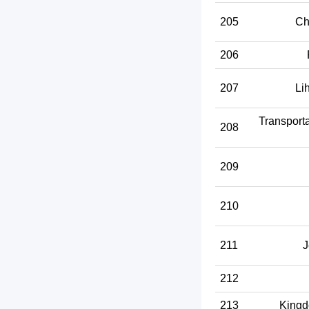
205
Ch
206
207
Li
Transport
208
209
210
211
J
212
213
Kingd