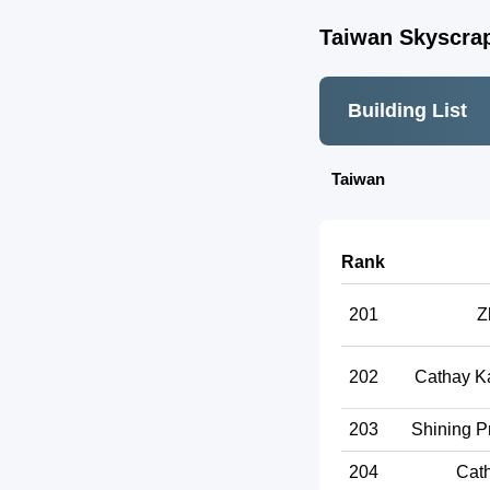
Taiwan Skyscrap
Building List
Taiwan
Rank
201
Z
202
Cathay K
203
Shining P
204
Cath