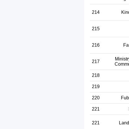
214
Kin
215
216
Fa
Ministr
217
Commun
218
219
220
Fub
221
221
Land