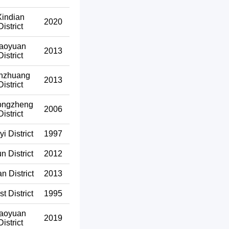
Xindian
2020
District
aoyuan
2013
District
nzhuang
2013
District
ongzheng
2006
District
yi District
1997
un District
2012
n District
2013
t District
1995
aoyuan
2019
District