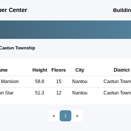
er Center
Buildi
Caotun Township
ame
Height
Floors
City
District
 Mansion
58.8
15
Nantou
Caotun Town
n Star
51.3
12
Nantou
Caotun Town
«
1
»