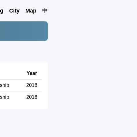
ng
City
Map
中
Year
ship
2018
ship
2016