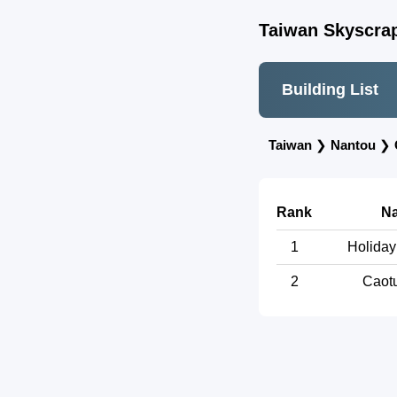
Taiwan Skyscrap
Building List
Taiwan
❯
Nantou
❯
Rank
N
1
Holiday
2
Caotu