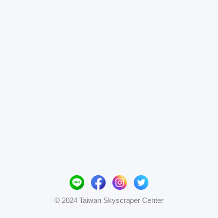
© 2024 Taiwan Skyscraper Center