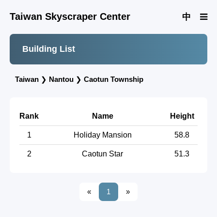
Taiwan Skyscraper Center
中
Building List
Taiwan
❯
Nantou
❯
Caotun Township
Rank
Name
Height
1
Holiday Mansion
58.8
2
Caotun Star
51.3
«
1
»