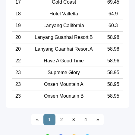
17
Gold Coast
69.45
18
Hotel Valletta
64.9
19
Lanyang California
60.3
20
Lanyang Guanhai Resort B
58.98
20
Lanyang Guanhai Resort A
58.98
22
Have A Good Time
58.96
23
Supreme Glory
58.95
23
Onsen Mountain A
58.95
23
Onsen Mountain B
58.95
«
1
2
3
4
»