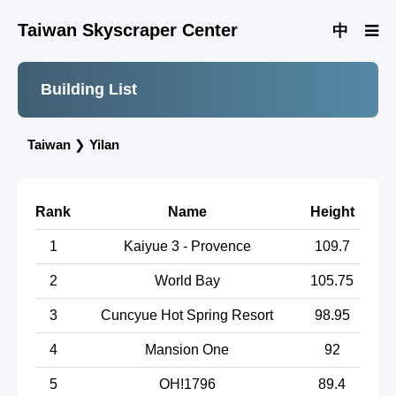
Taiwan Skyscraper Center
中
Building List
Taiwan
❯
Yilan
Rank
Name
Height
1
Kaiyue 3 - Provence
109.7
2
World Bay
105.75
3
Cuncyue Hot Spring Resort
98.95
4
Mansion One
92
5
OH!1796
89.4