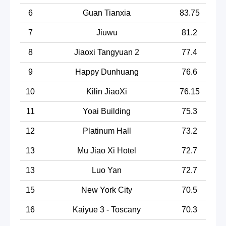
6
Guan Tianxia
83.75
7
Jiuwu
81.2
8
Jiaoxi Tangyuan 2
77.4
9
Happy Dunhuang
76.6
10
Kilin JiaoXi
76.15
11
Yoai Building
75.3
12
Platinum Hall
73.2
13
Mu Jiao Xi Hotel
72.7
13
Luo Yan
72.7
15
New York City
70.5
16
Kaiyue 3 - Toscany
70.3