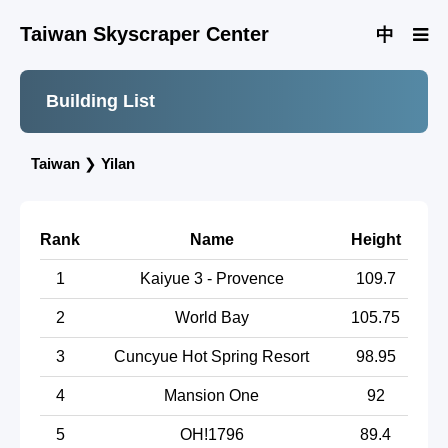
Taiwan Skyscraper Center
中
Building List
Taiwan
❯
Yilan
Rank
Name
Height
1
Kaiyue 3 - Provence
109.7
2
World Bay
105.75
3
Cuncyue Hot Spring Resort
98.95
4
Mansion One
92
5
OH!1796
89.4