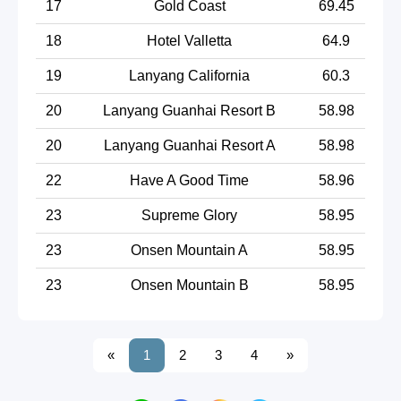
17
Gold Coast
69.45
18
Hotel Valletta
64.9
19
Lanyang California
60.3
20
Lanyang Guanhai Resort B
58.98
20
Lanyang Guanhai Resort A
58.98
22
Have A Good Time
58.96
23
Supreme Glory
58.95
23
Onsen Mountain A
58.95
23
Onsen Mountain B
58.95
«
1
2
3
4
»