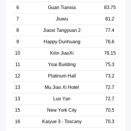
6
Guan Tianxia
83.75
7
Jiuwu
81.2
8
Jiaoxi Tangyuan 2
77.4
9
Happy Dunhuang
76.6
10
Kilin JiaoXi
76.15
11
Yoai Building
75.3
12
Platinum Hall
73.2
13
Mu Jiao Xi Hotel
72.7
13
Luo Yan
72.7
15
New York City
70.5
16
Kaiyue 3 - Toscany
70.3