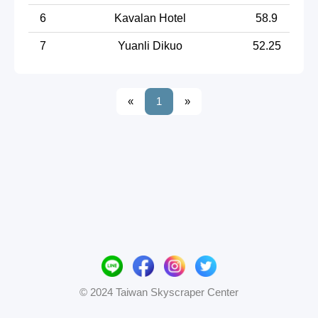
6
Kavalan Hotel
58.9
7
Yuanli Dikuo
52.25
«
1
»
© 2024 Taiwan Skyscraper Center