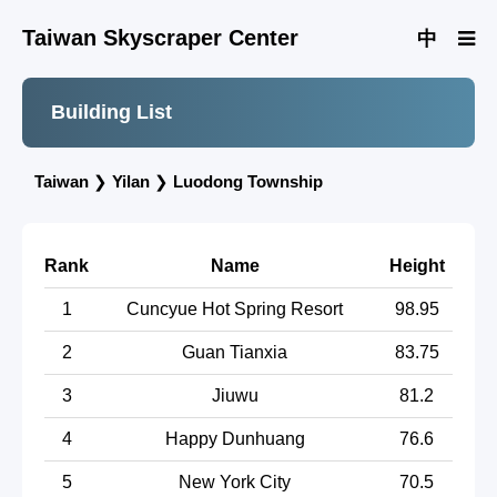
Taiwan Skyscraper Center
中
Building List
Taiwan
❯
Yilan
❯
Luodong Township
Rank
Name
Height
1
Cuncyue Hot Spring Resort
98.95
2
Guan Tianxia
83.75
3
Jiuwu
81.2
4
Happy Dunhuang
76.6
5
New York City
70.5