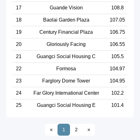
17
Guande Vision
108.8
18
Baolai Garden Plaza
107.05
19
Century Financial Plaza
106.75
20
Gloriously Facing
106.55
21
Guangci Social Housing C
105.5
22
Formosa
104.97
23
Farglory Dome Tower
104.95
24
Far Glory International Center
102.2
25
Guangci Social Housing E
101.4
«
1
2
»