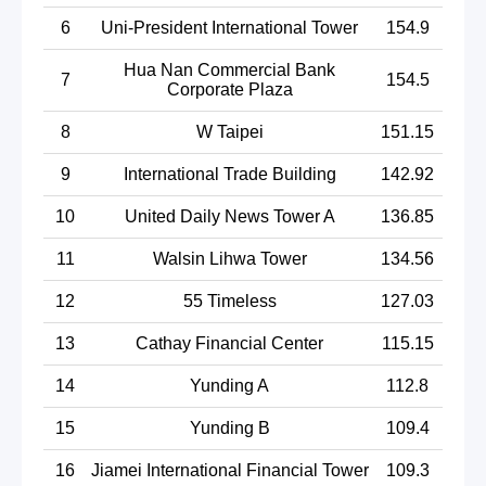
6
Uni-President International Tower
154.9
Hua Nan Commercial Bank
7
154.5
Corporate Plaza
8
W Taipei
151.15
9
International Trade Building
142.92
10
United Daily News Tower A
136.85
11
Walsin Lihwa Tower
134.56
12
55 Timeless
127.03
13
Cathay Financial Center
115.15
14
Yunding A
112.8
15
Yunding B
109.4
16
Jiamei International Financial Tower
109.3