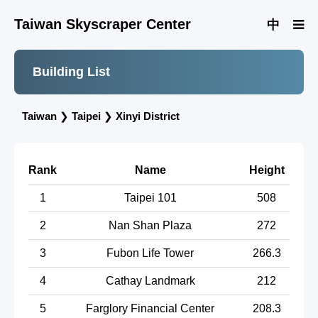
Taiwan Skyscraper Center
中
Building List
Taiwan
❯
Taipei
❯
Xinyi District
Rank
Name
Height
1
Taipei 101
508
2
Nan Shan Plaza
272
3
Fubon Life Tower
266.3
4
Cathay Landmark
212
5
Farglory Financial Center
208.3