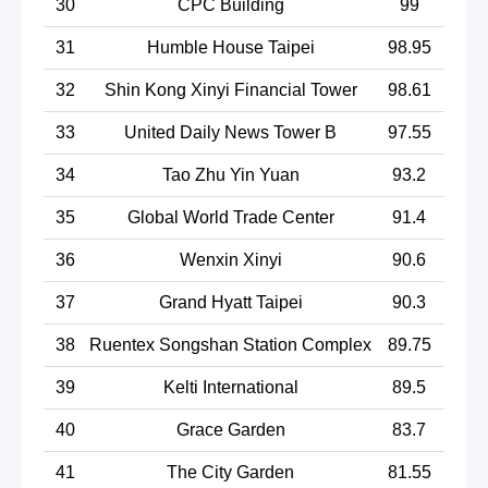
30
CPC Building
99
31
Humble House Taipei
98.95
32
Shin Kong Xinyi Financial Tower
98.61
33
United Daily News Tower B
97.55
34
Tao Zhu Yin Yuan
93.2
35
Global World Trade Center
91.4
36
Wenxin Xinyi
90.6
37
Grand Hyatt Taipei
90.3
38
Ruentex Songshan Station Complex
89.75
39
Kelti International
89.5
40
Grace Garden
83.7
41
The City Garden
81.55